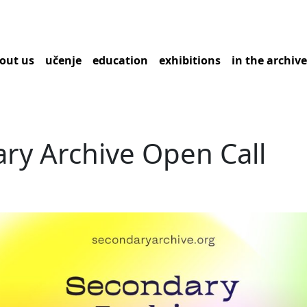
out us
učenje
education
exhibitions
in the archiv
ry Archive Open Call