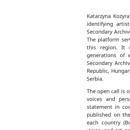
Katarzyna Kozyra
identifying arti
Secondary Archiv
The platform ser
this region. It
generations of 
Secondary Archi
Republic, Hungar
Serbia.
The open call is 
voices and persp
statement in coo
published on the 
each country (