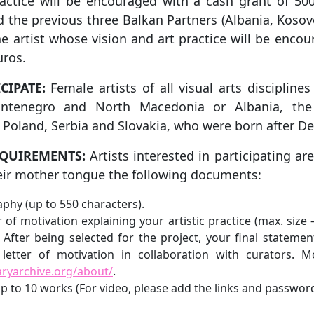
ractice will be encouraged with a cash grant of 500
 the previous three Balkan Partners (Albania, Kosov
one artist whose vision and art practice will be enco
uros.
CIPATE:
Female artists of all visual arts disciplin
ontenegro and North Macedonia or Albania, the 
 Poland, Serbia and Slovakia, who were born after D
EQUIREMENTS:
Artists interested in participating ar
heir mother tongue the following documents:
raphy (up to 550 characters).
er of motivation explaining your artistic practice (max. size
 After being selected for the project, your final statemen
letter of motivation in collaboration with curators. M
aryarchive.org/about/
.
 up to 10 works (For video, please add the links and password