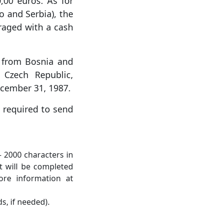
,00 euros. As for
o and Serbia), the
uraged with a cash
es from Bosnia and
Czech Republic,
ecember 31, 1987.
e required to send
 – 2000 characters in
t will be completed
ore information at
s, if needed).