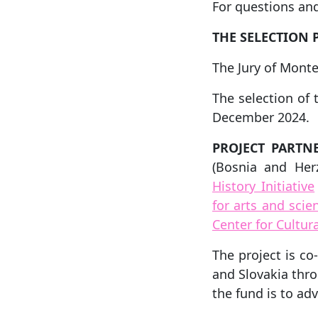
For questions and
THE SELECTION 
The Jury of Monte
The selection of 
December 2024.
PROJECT PARTNE
(Bosnia and Her
History Initiative
for arts and sc
Center for Cultu
The project is c
and Slovakia thr
the fund is to ad