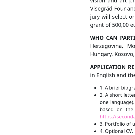
vision and art p
Visegrád Four and
jury will select 
grant of 500,00 e
WHO CAN PARTI
Herzegovina, M
Hungary, Kosovo,
APPLICATION R
in English and t
1. A brief biog
2. A short lett
one language).
based on the 
https://second
3. Portfolio of
4. Optional CV.