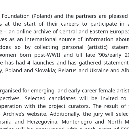
 Foundation (Poland) and the partners are pleased 
sts at the start of their careers to participate in
e – an online archive of Central and Eastern Europe
ves as an international source of information abou
 does so by collecting personal (artistic) state
women born post-WWII and till late ‘90s/early 200
ve has had 4 launches and has gathered statement
y, Poland and Slovakia; Belarus and Ukraine and Al
organised for emerging, and early-career female artist
ectives. Selected candidates will be invited to 
peration with the project curators. The result of 
Archive’s website. Additionally, the jury will sele
Bosnia and Herzegovina, Montenegro and North M