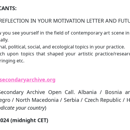
CANTS:
REFLECTION IN YOUR MOTIVATION LETTER AND FUT
 you see yourself in the field of contemporary art scene 
lly.
al, political, social, and ecological topics in your practice.
ch upon topics that shaped your artistic practice/researc
ringing etc.
secondaryarchive.org
Secondary Archive Open Call. Albania / Bosnia a
gro / North Macedonia / Serbia / Czech Republic / H
ndicate your country
)
024 (midnight CET)