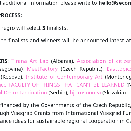
 additional information please write to
hello@secon
PROCESS:
negro will select
3
finalists.
the finalists and winners will be announced latest a
RS:
Tirana Art Lab
(Albania),
Association of citiz
zegovina),
MeetFactory
(Czech Republic),
Easttopic
(Kosovo),
Institute of Contemporary Art
(Monteneg
ience FACULTY OF THINGS THAT CAN'T BE LEARNED
(N
ral Decontamination
(Serbia),
björnsonova
(Slovakia).
o-financed by the Governments of the Czech Republic
ough Visegrad Grants from International Visegrad Fun
vance ideas for sustainable regional cooperation in C