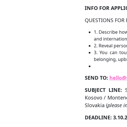
INFO FOR APPLI
QUESTIONS FOR 
1. Describe how
and internationa
2. Reveal person
3. You can tou
belonging, upb
SEND TO:
hello@
SUBJECT LINE:
Kosovo / Montene
Slovakia (
please i
DEADLINE: 3.10.2