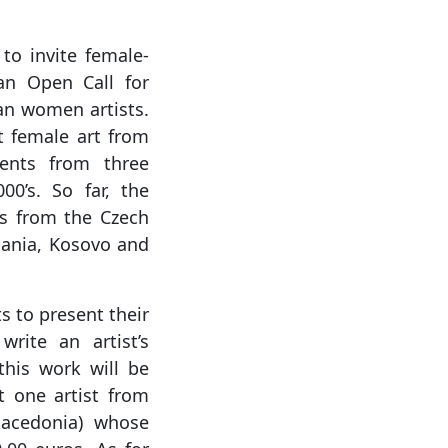
to invite female-
 an Open Call for
an women artists.
t female art from
ments from three
0’s. So far, the
s from the Czech
bania, Kosovo and
s to present their
write an artist’s
this work will be
ct one artist from
acedonia) whose