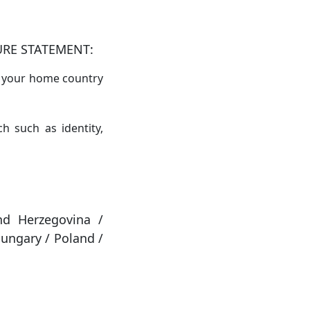
URE STATEMENT:
in your home country
h such as identity,
nd Herzegovina /
ungary / Poland /