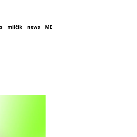
es
milčik
news
ME