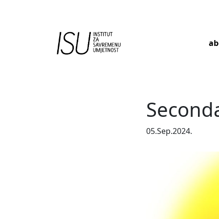
ab
Main Navigation
Seconda
05.Sep.2024.