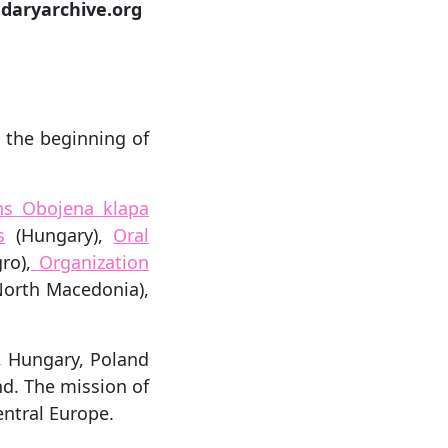
daryarchive.org
t the beginning of
ens Obojena klapa
s
(Hungary),
Oral
ro),
Organization
orth Macedonia),
, Hungary, Poland
d. The mission of
entral Europe.